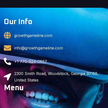
Our Info
growthgameline.com
info@growthgameline.com
+1 770-924-0857
2300 Smith Road, Woodstock, Georgia 30188,
United States
Menu