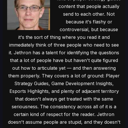
content that people actually
send to each other. Not
because it's flashy or
controversial, but because
it's the sort of thing where you read it and
immediately think of three people who need to see
it. Jethron has a talent for identifying the questions
that a lot of people have but haven't quite figured
out how to articulate yet — and then answering
them properly. They covers a lot of ground: Player
Strategy Guides, Game Development Insights,
Esports Highlights, and plenty of adjacent territory
that doesn't always get treated with the same
seriousness. The consistency across all of it is a
certain kind of respect for the reader. Jethron
doesn't assume people are stupid, and they doesn't