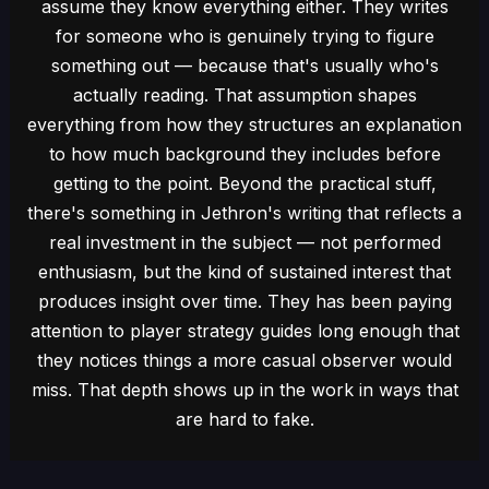
assume they know everything either. They writes
for someone who is genuinely trying to figure
something out — because that's usually who's
actually reading. That assumption shapes
everything from how they structures an explanation
to how much background they includes before
getting to the point. Beyond the practical stuff,
there's something in Jethron's writing that reflects a
real investment in the subject — not performed
enthusiasm, but the kind of sustained interest that
produces insight over time. They has been paying
attention to player strategy guides long enough that
they notices things a more casual observer would
miss. That depth shows up in the work in ways that
are hard to fake.