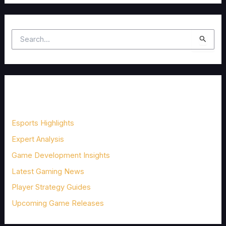
S
e
a
r
c
Categories
h
f
Esports Highlights
o
Expert Analysis
r
Game Development Insights
:
Latest Gaming News
Player Strategy Guides
Upcoming Game Releases