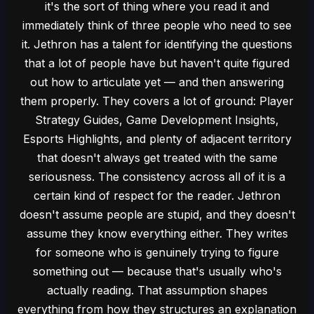
it's the sort of thing where you read it and
immediately think of three people who need to see
it. Jethron has a talent for identifying the questions
that a lot of people have but haven't quite figured
out how to articulate yet — and then answering
them properly. They covers a lot of ground: Player
Strategy Guides, Game Development Insights,
Esports Highlights, and plenty of adjacent territory
that doesn't always get treated with the same
seriousness. The consistency across all of it is a
certain kind of respect for the reader. Jethron
doesn't assume people are stupid, and they doesn't
assume they know everything either. They writes
for someone who is genuinely trying to figure
something out — because that's usually who's
actually reading. That assumption shapes
everything from how they structures an explanation