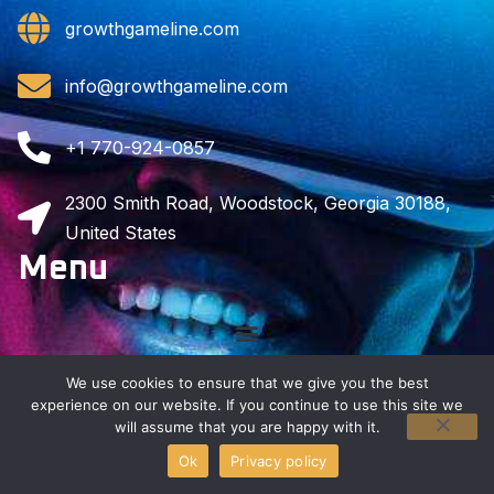
growthgameline.com
info@growthgameline.com
+1 770-924-0857
2300 Smith Road, Woodstock, Georgia 30188,
United States
Menu
Quick Link
We use cookies to ensure that we give you the best
experience on our website. If you continue to use this site we
will assume that you are happy with it.
Ok
Privacy policy