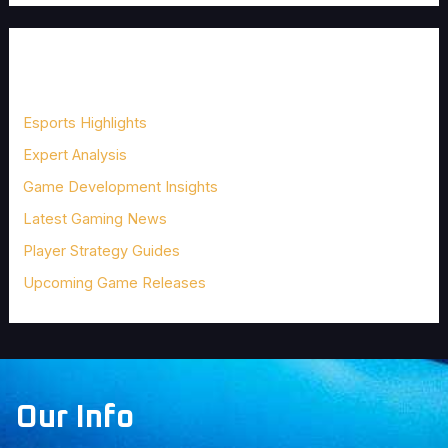
a
r
c
Categories
h
f
Esports Highlights
o
Expert Analysis
r
Game Development Insights
:
Latest Gaming News
Player Strategy Guides
Upcoming Game Releases
Our Info