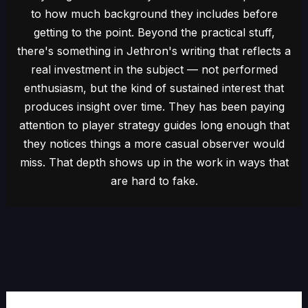
to how much background they includes before
getting to the point. Beyond the practical stuff,
there's something in Jethron's writing that reflects a
real investment in the subject — not performed
enthusiasm, but the kind of sustained interest that
produces insight over time. They has been paying
attention to player strategy guides long enough that
they notices things a more casual observer would
miss. That depth shows up in the work in ways that
are hard to fake.