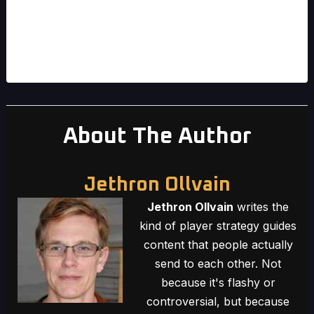
Your next great experience is waiting. Pick a title
and dive in. The Online Game Event
Undergrowthgameline.
About The Author
Jethron Ollvain
Jethron Ollvain
writes the
kind of player strategy guides
content that people actually
send to each other. Not
because it's flashy or
controversial, but because