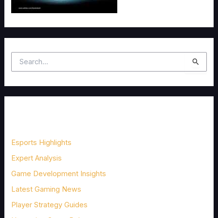
S
e
a
r
c
Categories
h
f
Esports Highlights
o
Expert Analysis
r
Game Development Insights
:
Latest Gaming News
Player Strategy Guides