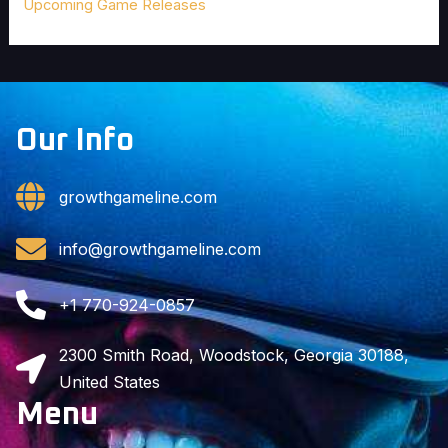
Upcoming Game Releases
Our Info
growthgameline.com
info@growthgameline.com
+1 770-924-0857
2300 Smith Road, Woodstock, Georgia 30188,
United States
Menu