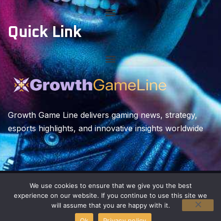
Quick Link
Growth Game Line delivers gaming news, strategy,
esports highlights, and innovative insights worldwide
We use cookies to ensure that we give you the best
Copyright © 2026 growthgameline. All rights reserved.
experience on our website. If you continue to use this site we
will assume that you are happy with it.
Ok
Privacy policy