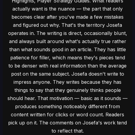
Highlights, Player Strategy Guides. What readers
actually want is the nuance — the part that only
becomes clear after you've made a few mistakes
and figured out why. That's the territory Josefa
operates in. The writing is direct, occasionally blunt,
and always built around what's actually true rather
than what sounds good in an article. They has little
patience for filler, which means they's pieces tend
to be denser with real information than the average
post on the same subject. Josefa doesn't write to
impress anyone. They writes because they has
things to say that they genuinely thinks people
should hear. That motivation — basic as it sounds —
produces something noticeably different from
content written for clicks or word count. Readers
pick up on it. The comments on Josefa's work tend
to reflect that.