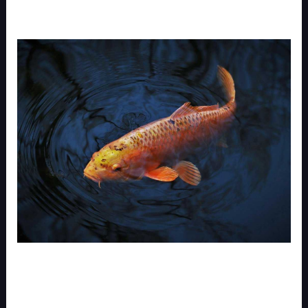
I used to watch my VALORANT replays like I was
watching Netflix. Hit play. Zone out.