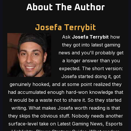
About The Author
Josefa Terrybit
Ask
Josefa Terrybit
how
they got into latest gaming
news and you'll probably get
a longer answer than you
expected. The short version:
Josefa started doing it, got
genuinely hooked, and at some point realized they
had accumulated enough hard-won knowledge that
it would be a waste not to share it. So they started
writing. What makes Josefa worth reading is that
they skips the obvious stuff. Nobody needs another
surface-level take on Latest Gaming News, Esports